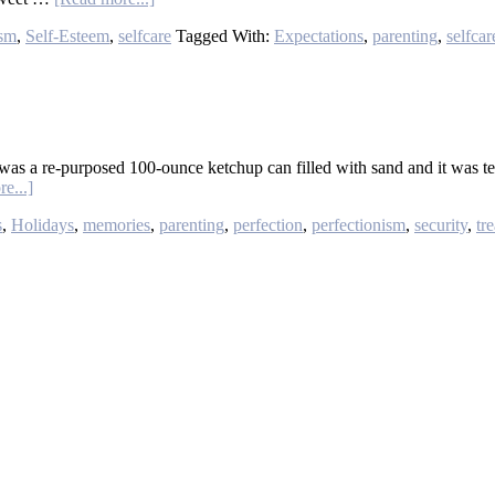
ism
,
Self-Esteem
,
selfcare
Tagged With:
Expectations
,
parenting
,
selfcar
was a re-purposed 100-ounce ketchup can filled with sand and it was te
e...]
s
,
Holidays
,
memories
,
parenting
,
perfection
,
perfectionism
,
security
,
tr