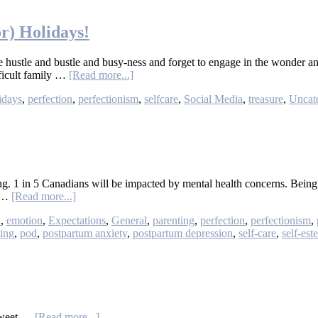
or) Holidays!
he hustle and bustle and busy-ness and forget to engage in the wonder an
ficult family …
[Read more...]
idays
,
perfection
,
perfectionism
,
selfcare
,
Social Media
,
treasure
,
Uncat
ating. 1 in 5 Canadians will be impacted by mental health concerns. Be
g …
[Read more...]
n
,
emotion
,
Expectations
,
General
,
parenting
,
perfection
,
perfectionism
,
ting
,
pod
,
postpartum anxiety
,
postpartum depression
,
self-care
,
self-est
rTweet …
[Read more...]