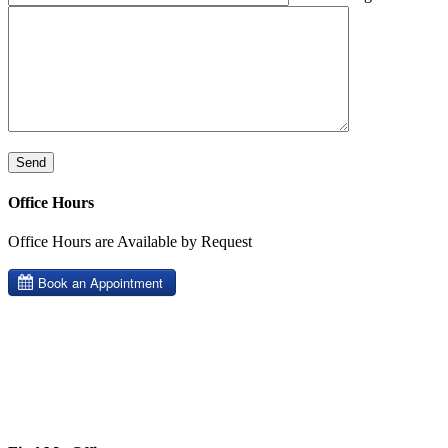
Office Hours
Office Hours are Available by Request