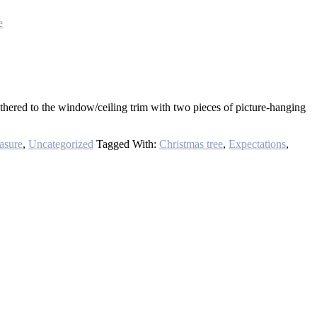
e
thered to the window/ceiling trim with two pieces of picture-hanging
easure
,
Uncategorized
Tagged With:
Christmas tree
,
Expectations
,