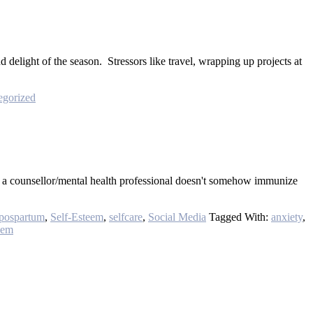
d delight of the season. Stressors like travel, wrapping up projects at
egorized
ing a counsellor/mental health professional doesn't somehow immunize
pospartum
,
Self-Esteem
,
selfcare
,
Social Media
Tagged With:
anxiety
,
eem