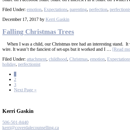
Filed Under:
emotion
,
Expectations
,
parenting
,
perfection
,
perfection
December 17, 2017
by
Kerri Gaskin
Falling Christmas Trees
When I was a child, our Christmas tree had an interesting stand. It 
wire. It wasn’t the fanciest of set-ups but it worked and I …
[Read mor
Filed Under:
attachment
,
childhood
,
Christmas
,
emotion
,
Expectation
holiday
,
perfectionist
1
2
3
Next Page »
Kerri Gaskin
506-501-8440
kerri@coverdalecounselling.ca