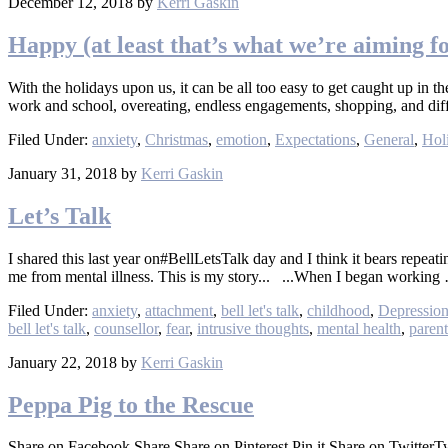
December 12, 2018
by
Kerri Gaskin
Happy (at least that’s what we’re aiming f
With the holidays upon us, it can be all too easy to get caught up in t
work and school, overeating, endless engagements, shopping, and dif
Filed Under:
anxiety
,
Christmas
,
emotion
,
Expectations
,
General
,
Hol
January 31, 2018
by
Kerri Gaskin
Let’s Talk
I shared this last year on#BellLetsTalk day and I think it bears repe
me from mental illness. This is my story... ...When I began workin
Filed Under:
anxiety
,
attachment
,
bell let's talk
,
childhood
,
Depressio
bell let's talk
,
counsellor
,
fear
,
intrusive thoughts
,
mental health
,
paren
January 22, 2018
by
Kerri Gaskin
Peppa Pig to the Rescue
Share on Facebook Share Share on Pinterest Pin it Share on Twitte