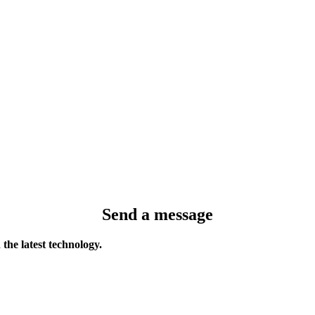
Send a message
the latest technology.