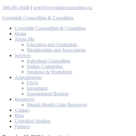
506-501-8440
|
kerri@coverdalecounselling.ca
Coverdale Counselling & Consulting
Coverdale Counselling & Consulting
Home
About Me
Education and Credentials
Memberships and Associations
Services
Individual Counselling
Online Counseling
Speaking & Workshops
Appointments
FAQs
Investment
Appointment Request
Resources
Mental Health Crisis Resources
Contact
Blog
Unbridled Healing
Partners