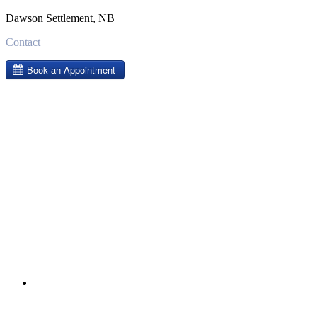
Dawson Settlement, NB
Contact