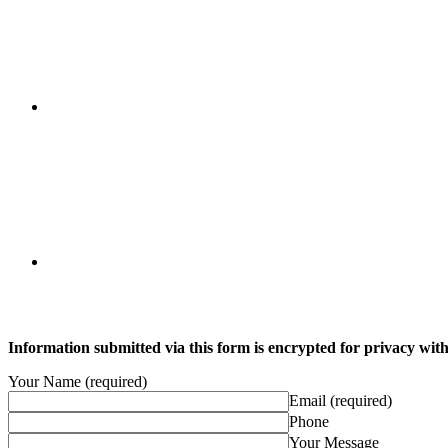
Information submitted via this form is encrypted for privacy with 
Your Name (required)
Email (required)
Phone
Your Message