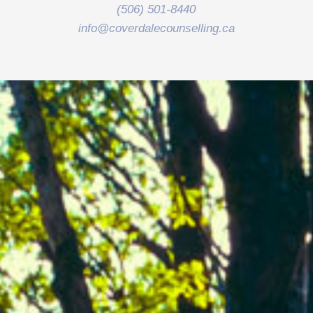
(506) 501-8440
info@coverdalecounselling.ca