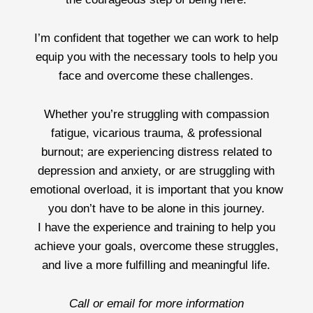
I’m confident that together we can work to help
equip you with the necessary tools to help you
face and overcome these challenges.
Whether you’re struggling with compassion
fatigue, vicarious trauma, & professional
burnout; are experiencing distress related to
depression and anxiety, or are struggling with
emotional overload, it is important that you know
you don’t have to be alone in this journey.
I have the experience and training to help you
achieve your goals, overcome these struggles,
and live a more fulfilling and meaningful life.
Call or email for more information