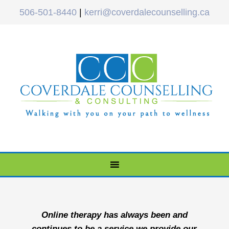
506-501-8440
|
kerri@coverdalecounselling.ca
Online therapy has always been and
continues to be a service we provide our