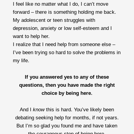
I feel like no matter what I do, I can’t move
forward – there is something holding me back.
My adolescent or teen struggles with
depression, anxiety or low self-esteem and I
want to help her.
I realize that I need help from someone else –
I’ve been trying so hard to solve the problems in
my life.
If you answered yes to any of these
questions, then you have made the right
choice by being here.
And I
know
this is hard. You’ve likely been
debating seeking help for months, if not years.
But I’m so glad you found me and have taken
the courageous step of being here.