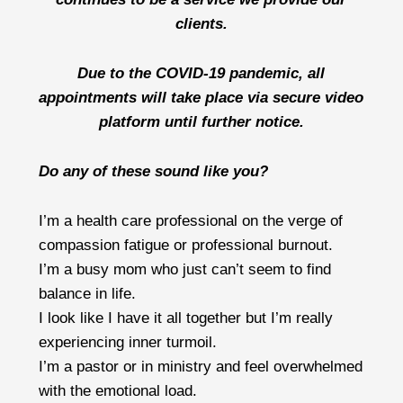
clients.
Due to the COVID-19 pandemic, all
appointments will take place via secure video
platform until further notice.
Do any of these sound like you?
I’m a health care professional on the verge of
compassion fatigue or professional burnout.
I’m a busy mom who just can’t seem to find
balance in life.
I look like I have it all together but I’m really
experiencing inner turmoil.
I’m a pastor or in ministry and feel overwhelmed
with the emotional load.