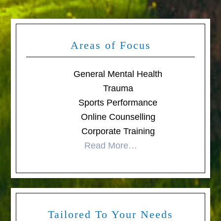
Areas of Focus
General Mental Health
Trauma
Sports Performance
Online Counselling
Corporate Training
Read More…
Tailored To Your Needs