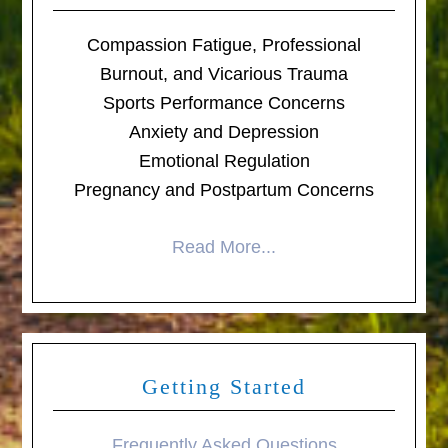
Compassion Fatigue, Professional
Burnout, and Vicarious Trauma
Sports Performance Concerns
Anxiety and Depression
Emotional Regulation
Pregnancy and Postpartum Concerns
Read More...
Getting Started
Frequently Asked Questions