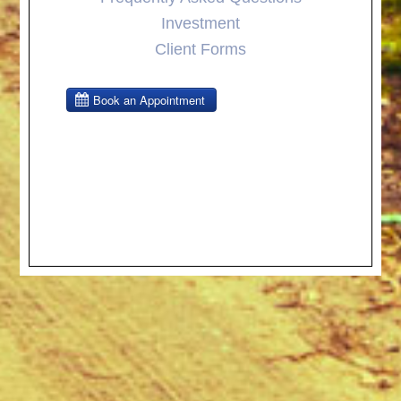
Investment
Client Forms