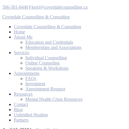
506-501-8440
|
kerri@coverdalecounselling.ca
Coverdale Counselling & Consulting
Coverdale Counselling & Consulting
Home
About Me
Education and Credentials
Memberships and Associations
Services
Individual Counselling
Online Counseling
Speaking & Workshops
Appointments
FAQs
Investment
Appointment Request
Resources
Mental Health Crisis Resources
Contact
Blog
Unbridled Healing
Partners