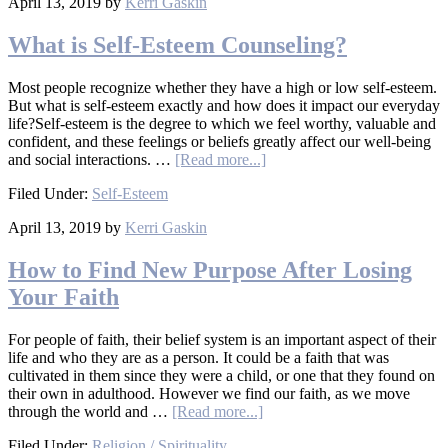
April 13, 2019
by
Kerri Gaskin
What is Self-Esteem Counseling?
Most people recognize whether they have a high or low self-esteem.
But what is self-esteem exactly and how does it impact our everyday
life?Self-esteem is the degree to which we feel worthy, valuable and
confident, and these feelings or beliefs greatly affect our well-being
and social interactions. …
[Read more...]
Filed Under:
Self-Esteem
April 13, 2019
by
Kerri Gaskin
How to Find New Purpose After Losing
Your Faith
For people of faith, their belief system is an important aspect of their
life and who they are as a person. It could be a faith that was
cultivated in them since they were a child, or one that they found on
their own in adulthood. However we find our faith, as we move
through the world and …
[Read more...]
Filed Under:
Religion / Spirituality