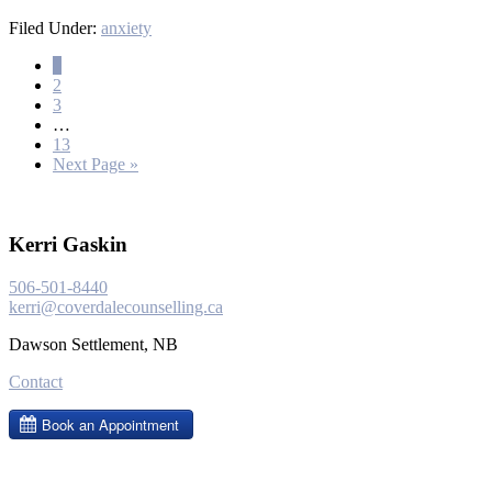
Filed Under:
anxiety
1
2
3
…
13
Next Page »
Kerri Gaskin
506-501-8440
kerri@coverdalecounselling.ca
Dawson Settlement, NB
Contact