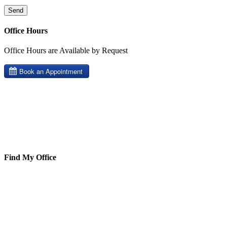
Office Hours
Office Hours are Available by Request
Find My Office