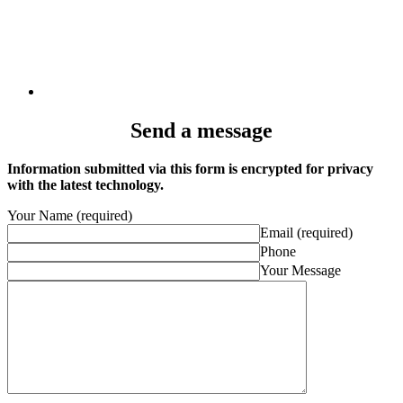
Send a message
Information submitted via this form is encrypted for privacy
with the latest technology.
Your Name (required)
Email (required)
Phone
Your Message