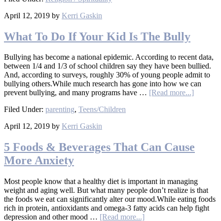
April 12, 2019
by
Kerri Gaskin
What To Do If Your Kid Is The Bully
Bullying has become a national epidemic. According to recent data,
between 1/4 and 1/3 of school children say they have been bullied.
And, according to surveys, roughly 30% of young people admit to
bullying others.While much research has gone into how we can
prevent bullying, and many programs have …
[Read more...]
Filed Under:
parenting
,
Teens/Children
April 12, 2019
by
Kerri Gaskin
5 Foods & Beverages That Can Cause
More Anxiety
Most people know that a healthy diet is important in managing
weight and aging well. But what many people don’t realize is that
the foods we eat can significantly alter our mood.While eating foods
rich in protein, antioxidants and omega-3 fatty acids can help fight
depression and other mood …
[Read more...]