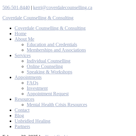
506-501-8440
|
kerri@coverdalecounselling.ca
Coverdale Counselling & Consulting
Coverdale Counselling & Consulting
Home
About Me
Education and Credentials
Memberships and Associations
Services
Individual Counselling
Online Counseling
Speaking & Workshops
Appointments
FAQs
Investment
Appointment Request
Resources
Mental Health Crisis Resources
Contact
Blog
Unbridled Healing
Partners