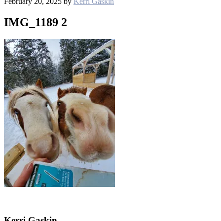
February 20, 2025
by
Kerri Gaskin
IMG_1189 2
Kerri Gaskin