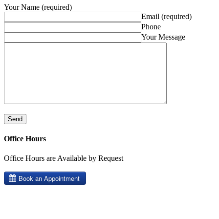
Your Name (required)
Email (required)
Phone
Your Message
Office Hours
Office Hours are Available by Request