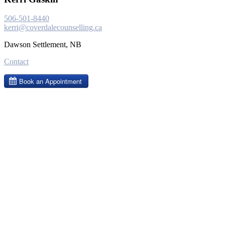
506-501-8440
kerri@coverdalecounselling.ca
Dawson Settlement, NB
Contact