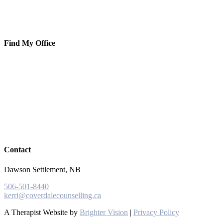
Find My Office
Contact
Dawson Settlement, NB
506-501-8440
kerri@coverdalecounselling.ca
A Therapist Website by
Brighter Vision
|
Privacy Policy