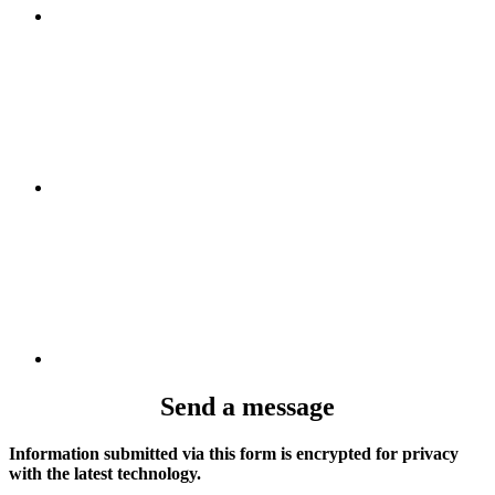
Send a message
Information submitted via this form is encrypted for privacy
with the latest technology.