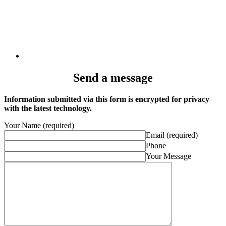
Send a message
Information submitted via this form is encrypted for privacy
with the latest technology.
Your Name (required)
Email (required)
Phone
Your Message