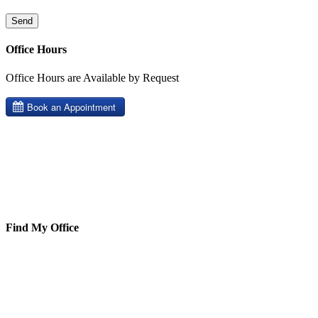
Office Hours
Office Hours are Available by Request
Find My Office