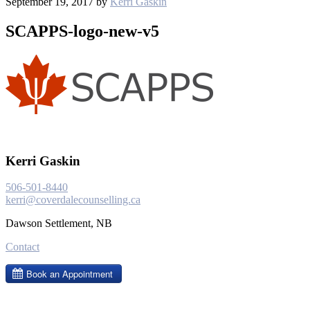
September 19, 2017
by
Kerri Gaskin
SCAPPS-logo-new-v5
Kerri Gaskin
506-501-8440
kerri@coverdalecounselling.ca
Dawson Settlement, NB
Contact