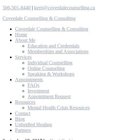
506-501-8440
|
kerri@coverdalecounselling.ca
Coverdale Counselling & Consulting
Coverdale Counselling & Consulting
Home
About Me
Education and Credentials
Memberships and Associations
Services
Individual Counselling
Online Counseling
Speaking & Workshops
Appointments
FAQs
Investment
Appointment Request
Resources
Mental Health Crisis Resources
Contact
Blog
Unbridled Healing
Partners