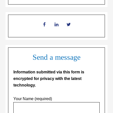
Send a message
Information submitted via this form is
encrypted for privacy with the latest
technology.
Your Name (required)