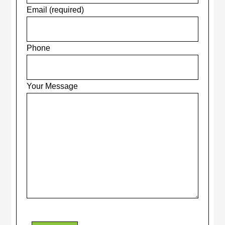
Email (required)
Phone
Your Message