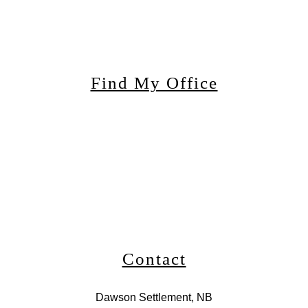
Find My Office
Contact
Dawson Settlement, NB