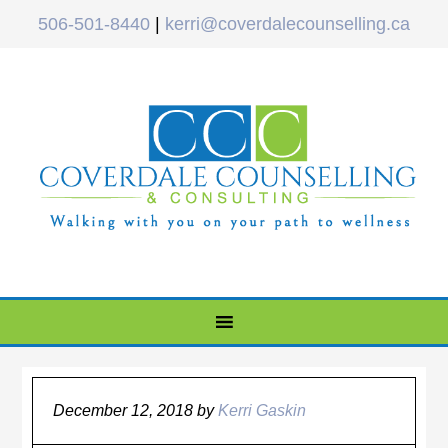
506-501-8440
|
kerri@coverdalecounselling.ca
December 12, 2018
by
Kerri Gaskin