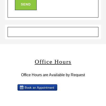
Office Hours
Office Hours are Available by Request