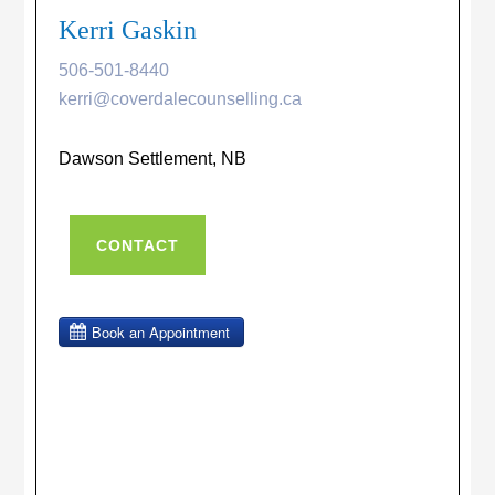
Kerri Gaskin
506-501-8440
kerri@coverdalecounselling.ca
Dawson Settlement, NB
CONTACT