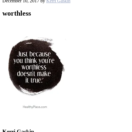
December 10, 2017
by
Kerri Gaskin
worthless
Kerri Gaskin