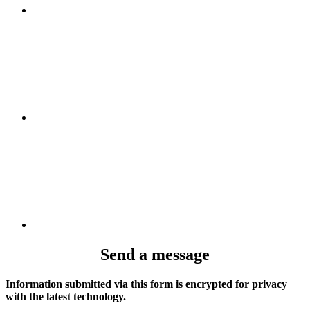
Send a message
Information submitted via this form is encrypted for privacy
with the latest technology.