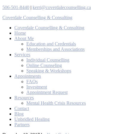
506-501-8440
|
kerri@coverdalecounselling.ca
Coverdale Counselling & Consulting
Coverdale Counselling & Consulting
Home
About Me
Education and Credentials
Memberships and Associations
Services
Individual Counselling
Online Counseling
Speaking & Workshops
Appointments
FAQs
Investment
Appointment Request
Resources
Mental Health Crisis Resources
Contact
Blog
Unbridled Healing
Partners