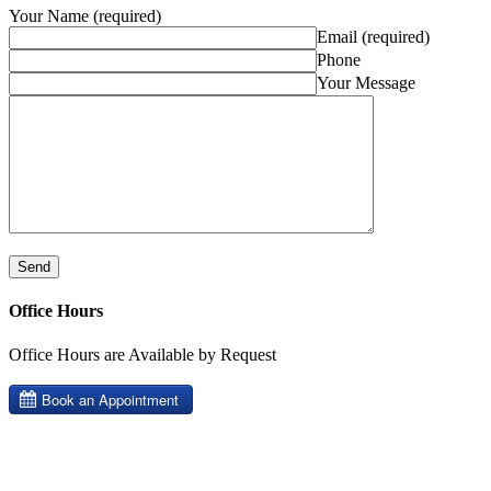
Your Name (required)
Email (required)
Phone
Your Message
Office Hours
Office Hours are Available by Request