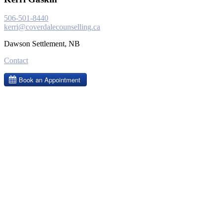
506-501-8440
kerri@coverdalecounselling.ca
Dawson Settlement, NB
Contact