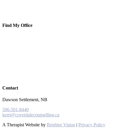
Find My Office
Contact
Dawson Settlement, NB
506-501-8440
kerri@coverdalecounselling.ca
A Therapist Website by
Brighter Vision
|
Privacy Policy