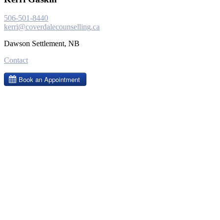
506-501-8440
kerri@coverdalecounselling.ca
Dawson Settlement, NB
Contact