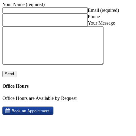
Your Name (required)
Email (required)
Phone
Your Message
Office Hours
Office Hours are Available by Request