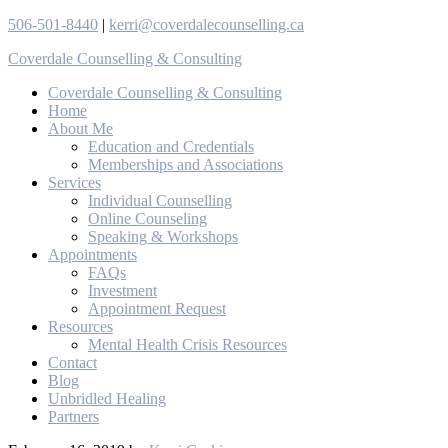
506-501-8440
|
kerri@coverdalecounselling.ca
Coverdale Counselling & Consulting
Coverdale Counselling & Consulting
Home
About Me
Education and Credentials
Memberships and Associations
Services
Individual Counselling
Online Counseling
Speaking & Workshops
Appointments
FAQs
Investment
Appointment Request
Resources
Mental Health Crisis Resources
Contact
Blog
Unbridled Healing
Partners