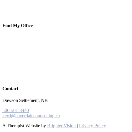
Find My Office
Contact
Dawson Settlement, NB
506-501-8440
kerri@coverdalecounselling.ca
A Therapist Website by
Brighter Vision
|
Privacy Policy