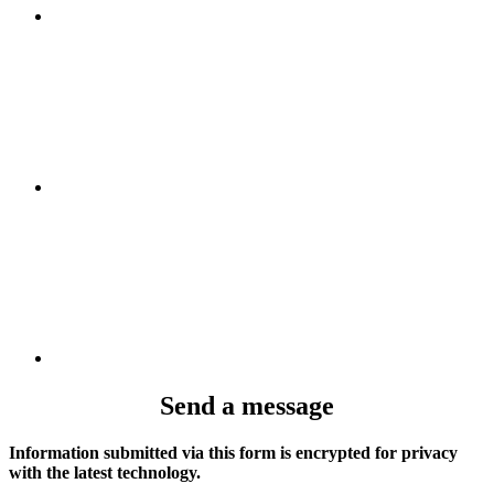
Send a message
Information submitted via this form is encrypted for privacy
with the latest technology.