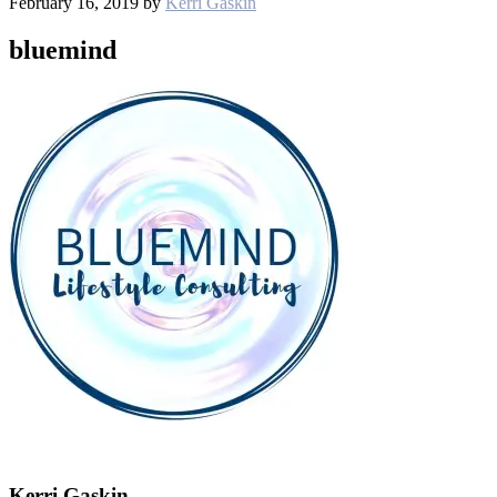
February 16, 2019
by
Kerri Gaskin
bluemind
Kerri Gaskin