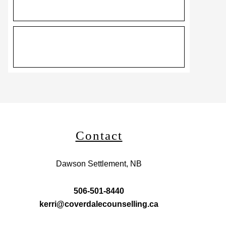
Contact
Dawson Settlement, NB
506-501-8440
kerri@coverdalecounselling.ca