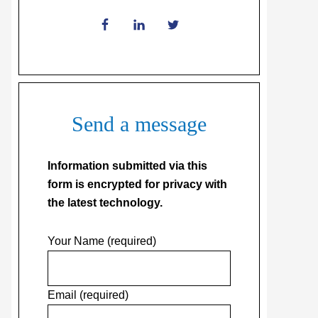
Send a message
Information submitted via this
form is encrypted for privacy with
the latest technology.
Your Name (required)
Email (required)