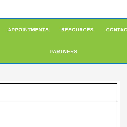
APPOINTMENTS
RESOURCES
CONTA
PARTNERS