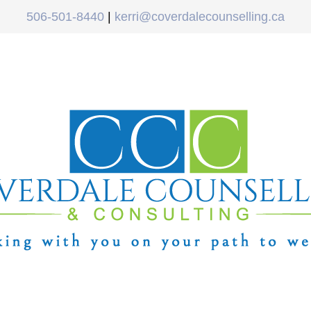
506-501-8440
|
kerri@coverdalecounselling.ca