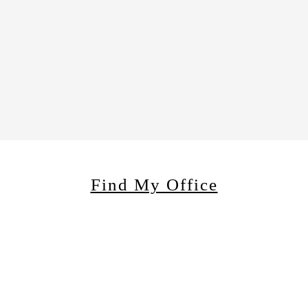
Find My Office