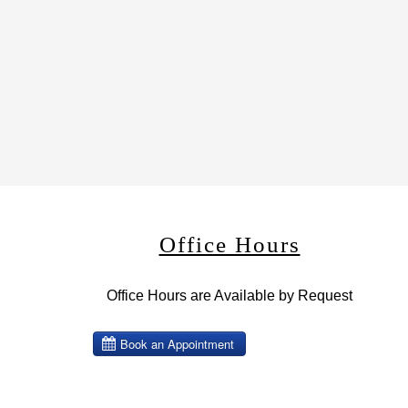
Office Hours
Office Hours are Available by Request