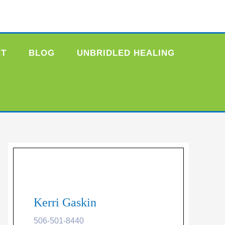
CT
BLOG
UNBRIDLED HEALING
Kerri Gaskin
506-501-8440