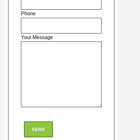
Phone
Your Message