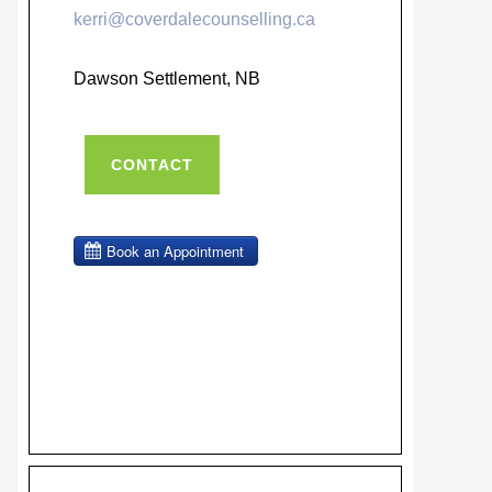
kerri@coverdalecounselling.ca
Dawson Settlement, NB
CONTACT