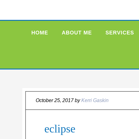
HOME
ABOUT ME
SERVICES
October 25, 2017
by
Kerri Gaskin
eclipse