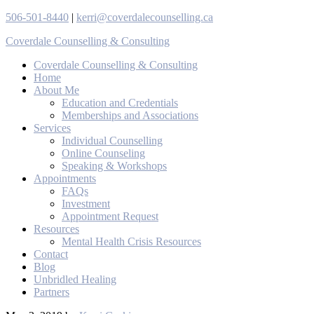
506-501-8440
|
kerri@coverdalecounselling.ca
Coverdale Counselling & Consulting
Coverdale Counselling & Consulting
Home
About Me
Education and Credentials
Memberships and Associations
Services
Individual Counselling
Online Counseling
Speaking & Workshops
Appointments
FAQs
Investment
Appointment Request
Resources
Mental Health Crisis Resources
Contact
Blog
Unbridled Healing
Partners