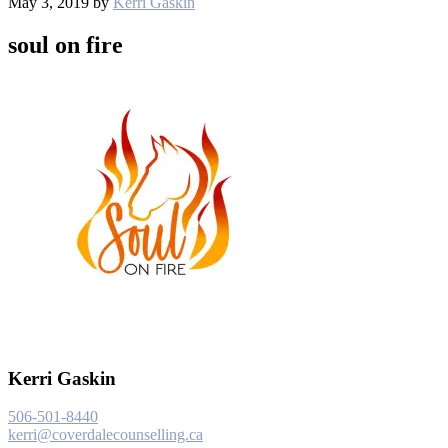
May 3, 2019
by
Kerri Gaskin
soul on fire
Kerri Gaskin
506-501-8440
kerri@coverdalecounselling.ca