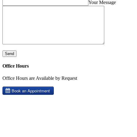
Your Message
Office Hours
Office Hours are Available by Request