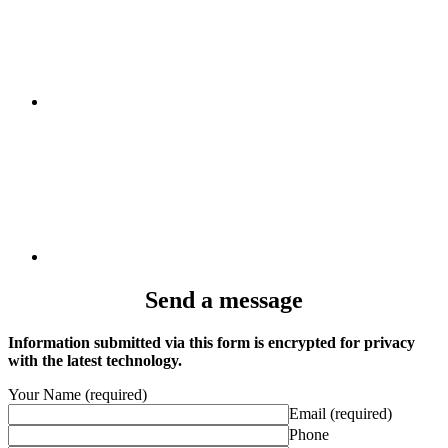
Send a message
Information submitted via this form is encrypted for privacy
with the latest technology.
Your Name (required)
Email (required)
Phone