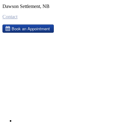
Dawson Settlement, NB
Contact