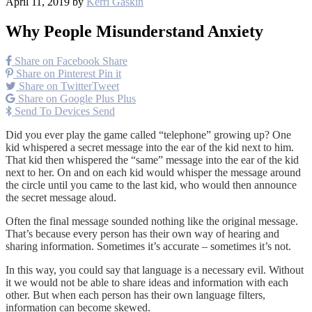
April 11, 2019
by
Kerri Gaskin
Why People Misunderstand Anxiety
Share on Facebook
Share
Share on Pinterest
Pin it
Share on Twitter
Tweet
Share on Google Plus
Plus
Send To Devices
Send
Did you ever play the game called “telephone” growing up? One
kid whispered a secret message into the ear of the kid next to him.
That kid then whispered the “same” message into the ear of the kid
next to her. On and on each kid would whisper the message around
the circle until you came to the last kid, who would then announce
the secret message aloud.
Often the final message sounded nothing like the original message.
That’s because every person has their own way of hearing and
sharing information. Sometimes it’s accurate – sometimes it’s not.
In this way, you could say that language is a necessary evil. Without
it we would not be able to share ideas and information with each
other. But when each person has their own language filters,
information can become skewed.