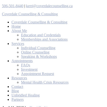
506-501-8440
|
kerri@coverdalecounselling.ca
Coverdale Counselling & Consulting
Coverdale Counselling & Consulting
Home
About Me
Education and Credentials
Memberships and Associations
Services
Individual Counselling
Online Counseling
Speaking & Workshops
Appointments
FAQs
Investment
Appointment Request
Resources
Mental Health Crisis Resources
Contact
Blog
Unbridled Healing
Partners