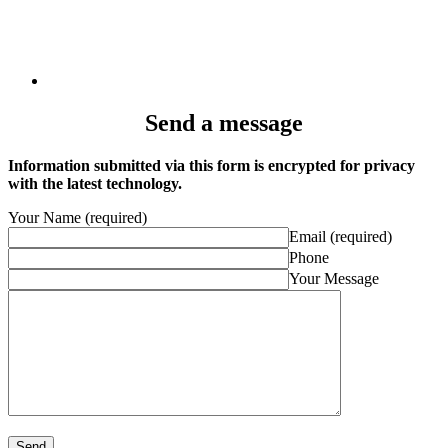
Send a message
Information submitted via this form is encrypted for privacy
with the latest technology.
Your Name (required)
Email (required)
Phone
Your Message