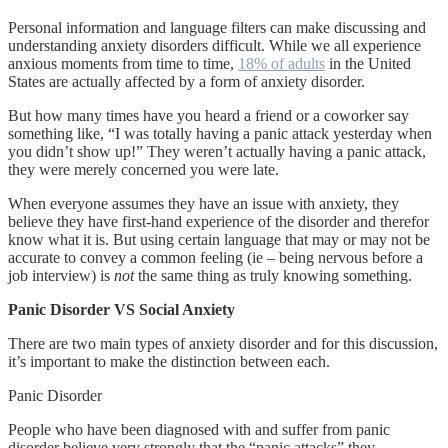
Personal information and language filters can make discussing and
understanding anxiety disorders difficult. While we all experience
anxious moments from time to time,
18% of adults
in the United
States are actually affected by a form of anxiety disorder.
But how many times have you heard a friend or a coworker say
something like, “I was totally having a panic attack yesterday when
you didn’t show up!” They weren’t actually having a panic attack,
they were merely concerned you were late.
When everyone assumes they have an issue with anxiety, they
believe they have first-hand experience of the disorder and therefor
know what it is. But using certain language that may or may not be
accurate to convey a common feeling (ie – being nervous before a
job interview) is
not
the same thing as truly knowing something.
Panic Disorder VS Social Anxiety
There are two main types of anxiety disorder and for this discussion,
it’s important to make the distinction between each.
Panic Disorder
People who have been diagnosed with and suffer from panic
disorder believe very strongly that the “panic attacks” they