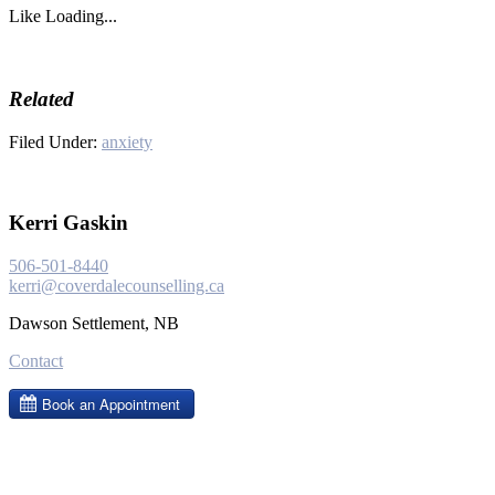
Like
Loading...
Related
Filed Under:
anxiety
Kerri Gaskin
506-501-8440
kerri@coverdalecounselling.ca
Dawson Settlement, NB
Contact