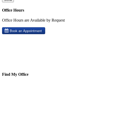
Office Hours
Office Hours are Available by Request
Find My Office