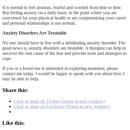
It is normal to feel anxious, fearful and worried from time to time.
But feeling anxiety on a daily basis, to the point where you are
concerned for your physical health or are compromising your career
and personal relationships is not normal.
Anxiety Disorders Are Treatable
No one should have to live with a debilitating anxiety disorder. The
good news is, anxiety disorders are treatable. A therapist can help to
uncover the root cause of the fear and provide tools and strategies to
cope.
If you or a loved one is interested in exploring treatment, please
contact me today. I would be happy to speak with you about how I
may be able to help.
Share this:
Click to share on Twitter (Opens in new window)
Click to share on Facebook (Opens in new window)
Like this: