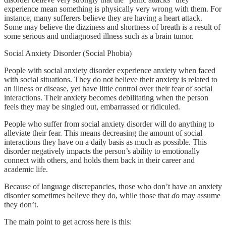
experience mean something is physically very wrong with them. For
instance, many sufferers believe they are having a heart attack.
Some may believe the dizziness and shortness of breath is a result of
some serious and undiagnosed illness such as a brain tumor.
Social Anxiety Disorder (Social Phobia)
People with social anxiety disorder experience anxiety when faced
with social situations. They do not believe their anxiety is related to
an illness or disease, yet have little control over their fear of social
interactions. Their anxiety becomes debilitating when the person
feels they may be singled out, embarrassed or ridiculed.
People who suffer from social anxiety disorder will do anything to
alleviate their fear. This means decreasing the amount of social
interactions they have on a daily basis as much as possible. This
disorder negatively impacts the person’s ability to emotionally
connect with others, and holds them back in their career and
academic life.
Because of language discrepancies, those who don’t have an anxiety
disorder sometimes believe they do, while those that
do
may assume
they don’t.
The main point to get across here is this: