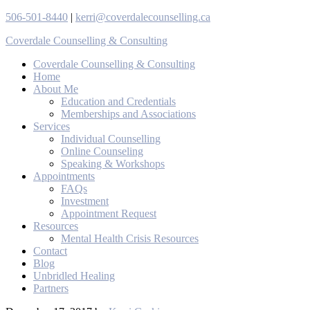
506-501-8440
|
kerri@coverdalecounselling.ca
Coverdale Counselling & Consulting
Coverdale Counselling & Consulting
Home
About Me
Education and Credentials
Memberships and Associations
Services
Individual Counselling
Online Counseling
Speaking & Workshops
Appointments
FAQs
Investment
Appointment Request
Resources
Mental Health Crisis Resources
Contact
Blog
Unbridled Healing
Partners