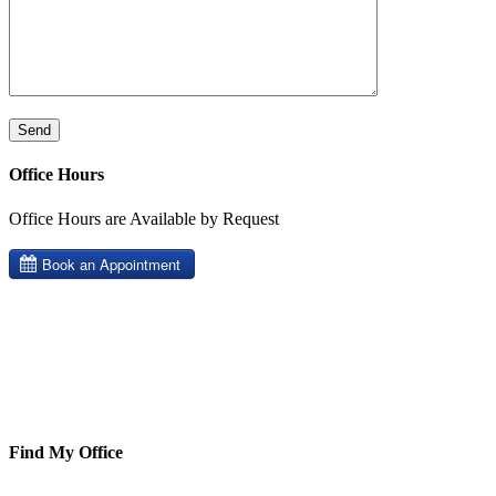
Office Hours
Office Hours are Available by Request
Find My Office