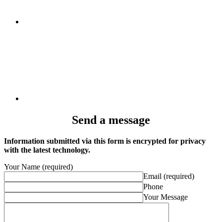
Send a message
Information submitted via this form is encrypted for privacy
with the latest technology.
Your Name (required)
Email (required)
Phone
Your Message