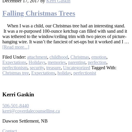
December 17, 2017
by
Kerri Gaskin
Falling Christmas Trees
When I was a child, our Christmas tree had an interesting stand.
It was a re-purposed 100-ounce ketchup can filled with sand and it
was tethered to the window/ceiling trim with two pieces of picture-
hanging wire. It wasn’t the fanciest of set-ups but it worked and I …
[Read more...]
Filed Under:
attachment
,
childhood
,
Christmas
,
emotion
,
Expectations
,
Holidays
,
memories
,
parenting
,
perfection
,
perfectionism
,
security
,
treasure
,
Uncategorized
Tagged With:
Christmas tree
,
Expectations
,
holiday
,
perfectionist
Kerri Gaskin
506-501-8440
kerri@coverdalecounselling.ca
Dawson Settlement, NB
Contact