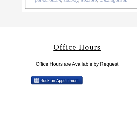
perfectionism
,
security
,
treasure
,
Uncategorized
Office Hours
Office Hours are Available by Request