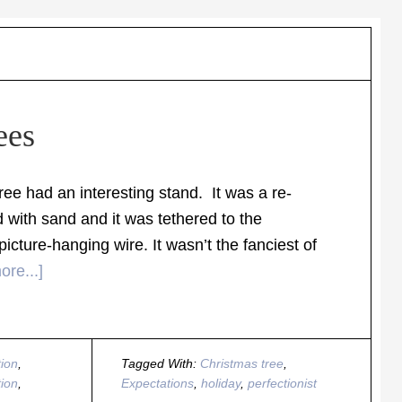
ees
e had an interesting stand. It was a re-
 with sand and it was tethered to the
picture-hanging wire. It wasn’t the fanciest of
re...]
ion
,
Tagged With:
Christmas tree
,
tion
,
Expectations
,
holiday
,
perfectionist