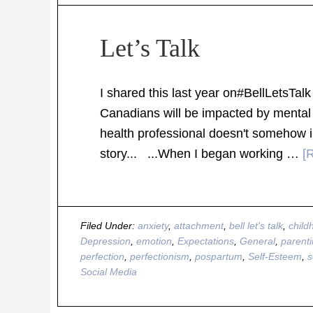
Let’s Talk
I shared this last year on#BellLetsTalk 
Canadians will be impacted by mental 
health professional doesn't somehow 
story... ...When I began working …
[
Filed Under:
anxiety
,
attachment
,
bell let's talk
,
child
Depression
,
emotion
,
Expectations
,
General
,
parent
perfection
,
perfectionism
,
pospartum
,
Self-Esteem
,
s
Social Media