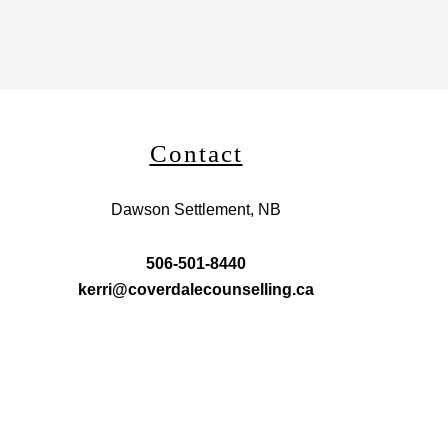
Contact
Dawson Settlement, NB
506-501-8440
kerri@coverdalecounselling.ca