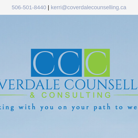
506-501-8440
|
kerri@coverdalecounselling.ca