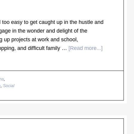
l too easy to get caught up in the hustle and
gage in the wonder and delight of the
g up projects at work and school,
ping, and difficult family …
[Read more...]
ns
,
e
,
Social