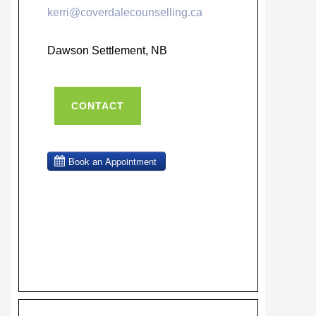
kerri@coverdalecounselling.ca
Dawson Settlement, NB
CONTACT