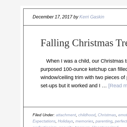
December 17, 2017
by
Kerri Gaskin
Falling Christmas Tr
When I was a child, our Christmas tre
purposed 100-ounce ketchup can filled
window/ceiling trim with two pieces of 
set-ups but it worked and I …
[Read mo
Filed Under:
attachment
,
childhood
,
Christmas
,
emot
Expectations
,
Holidays
,
memories
,
parenting
,
perfec