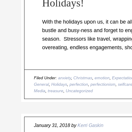
Holidays!
With the holidays upon us, it can be al
bustle and busy-ness and forget to en
season. Stressors like travel, wrappin
overeating, endless engagements, shop
Filed Under:
anxiety
,
Christmas
,
emotion
,
Expectatio
General
,
Holidays
,
perfection
,
perfectionism
,
selfcar
Media
,
treasure
,
Uncategorized
January 31, 2018
by
Kerri Gaskin