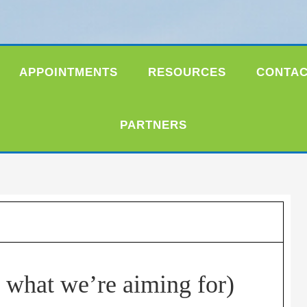
APPOINTMENTS
RESOURCES
CONTA
PARTNERS
s what we’re aiming for)