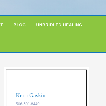
CT
BLOG
UNBRIDLED HEALING
Kerri Gaskin
506-501-8440