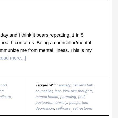
day and I think it bears repeating. 1 in 5
health concerns. Being a counsellor/mental
immunize me from mental illness. This is my
Read more...]
hood
,
Tagged With:
anxiety
,
bell let's talk
,
ing
,
counsellor
,
fear
,
intrusive thoughts
,
elfcare
,
mental health
,
parenting
,
pod
,
postpartum anxiety
,
postpartum
depression
,
self-care
,
self-esteem