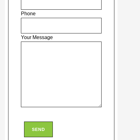
Phone
Your Message