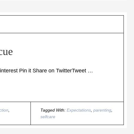
cue
terest Pin it Share on TwitterTweet …
ction
,
Tagged With:
Expectations
,
parenting
,
selfcare