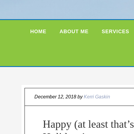
HOME
ABOUT ME
SERVICES
December 12, 2018
by
Kerri Gaskin
Happy (at least that’