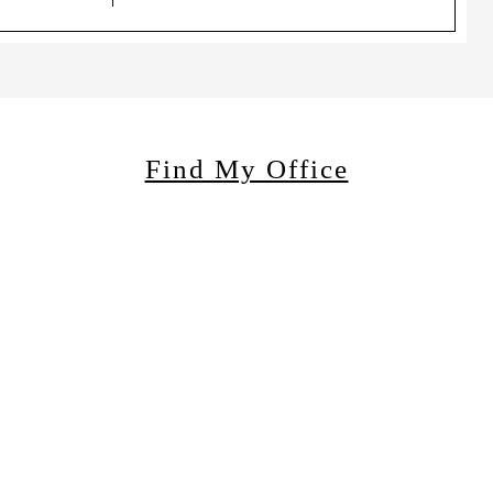
Find My Office