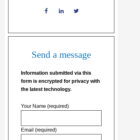
Send a message
Information submitted via this
form is encrypted for privacy with
the latest technology.
Your Name (required)
Email (required)