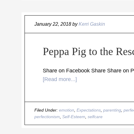
January 22, 2018
by
Kerri Gaskin
Peppa Pig to the Res
Share on Facebook Share Share on Pin
[Read more...]
Filed Under:
emotion
,
Expectations
,
parenting
,
perfe
perfectionism
,
Self-Esteem
,
selfcare