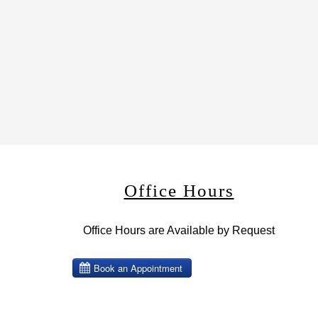
Office Hours
Office Hours are Available by Request