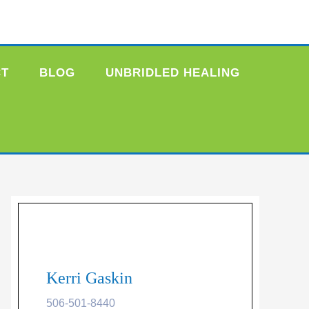
CT
BLOG
UNBRIDLED HEALING
Kerri Gaskin
506-501-8440