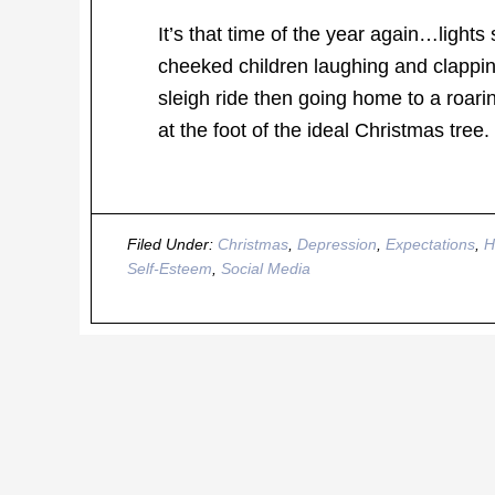
It’s that time of the year again…lights
cheeked children laughing and clappin
sleigh ride then going home to a roari
at the foot of the ideal Christmas tr
Filed Under:
Christmas
,
Depression
,
Expectations
,
H
Self-Esteem
,
Social Media