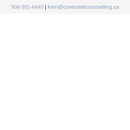
506-501-8440
|
kerri@coverdalecounselling.ca