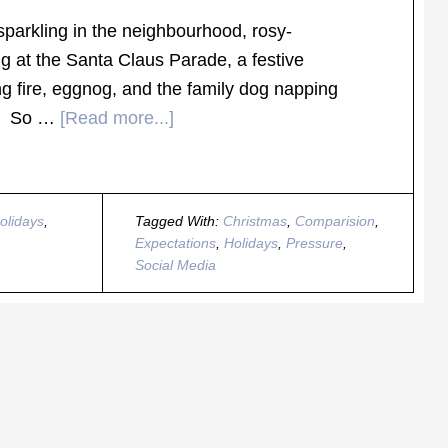
 sparkling in the neighbourhood, rosy-
g at the Santa Claus Parade, a festive
ng fire, eggnog, and the family dog napping
ee. So …
[Read more...]
olidays
,
Tagged With:
Christmas
,
Comparision
,
Expectations
,
Holidays
,
Pressure
,
Social Media