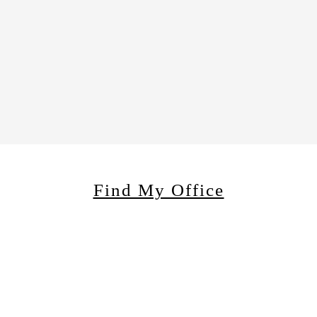
Find My Office