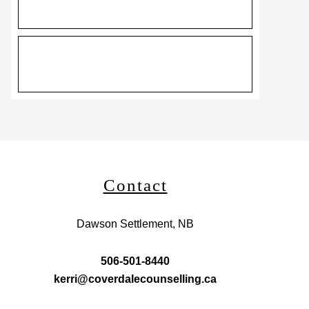
Contact
Dawson Settlement, NB
506-501-8440
kerri@coverdalecounselling.ca