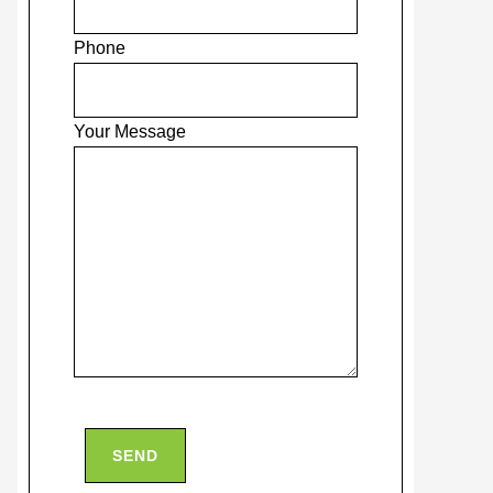
Phone
Your Message