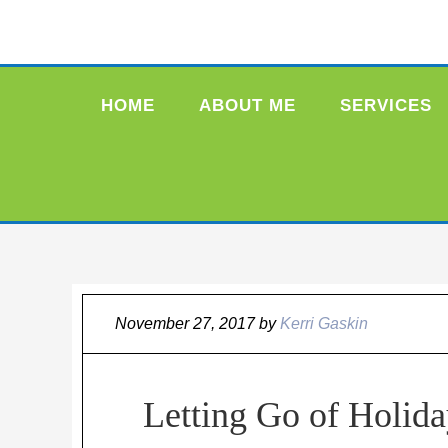
HOME
ABOUT ME
SERVICES
November 27, 2017
by
Kerri Gaskin
Letting Go of Holida