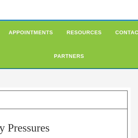
APPOINTMENTS
RESOURCES
CONTA
PARTNERS
y Pressures