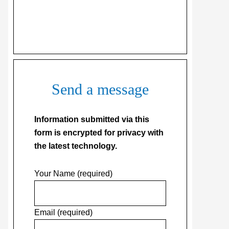
Send a message
Information submitted via this
form is encrypted for privacy with
the latest technology.
Your Name (required)
Email (required)