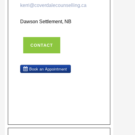
kerri@coverdalecounselling.ca
Dawson Settlement, NB
CONTACT